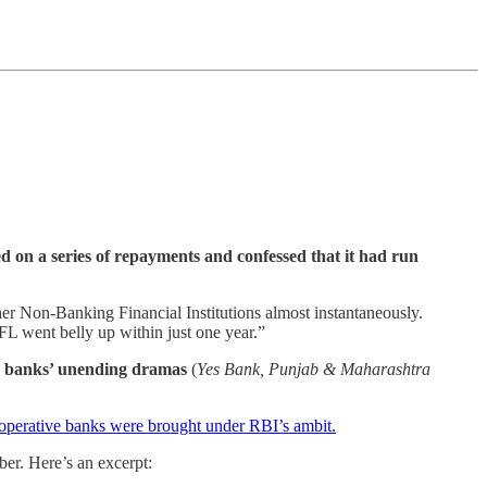
ed on a series of repayments and confessed that it had run
r Non-Banking Financial Institutions almost instantaneously.
L went belly up within just one year.”
n banks’ unending dramas
(
Yes Bank, Punjab & Maharashtra
operative banks were brought under RBI’s ambit.
er. Here’s an excerpt: