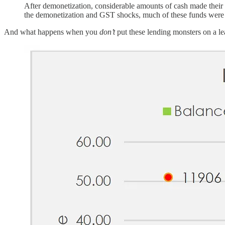
After demonetization, considerable amounts of cash made their 
the demonetization and GST shocks, much of these funds were 
And what happens when you
don’t
put these lending monsters on a l