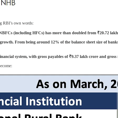
sing RBI’s own words:
t of NBFCs (including HFCs) has more than doubled from ₹20.72 lakh
owth. From being around 12% of the balance sheet size of banks (
nancial system, with gross payables of ₹9.37 lakh crore and gross 
become: