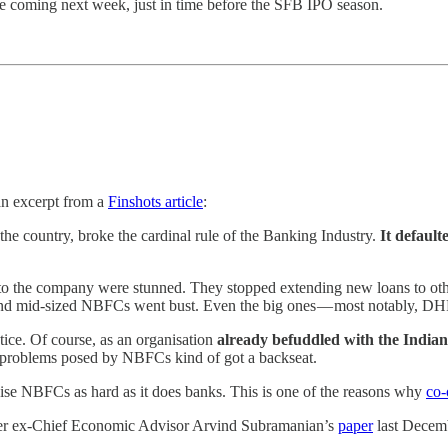
e coming next week, just in time before the SFB IPO season.
an excerpt from a
Finshots article
:
e country, broke the cardinal rule of the Banking Industry.
It default
o the company were stunned. They stopped extending new loans to othe
and mid-sized NBFCs went bust. Even the big ones — most notably, DHF
tice. Of course, as an organisation
already befuddled with the India
he problems posed by NBFCs kind of got a backseat.
nise NBFCs as hard as it does banks. This is one of the reasons why
co-
r ex-Chief Economic Advisor Arvind Subramanian’s
paper
last Decemb