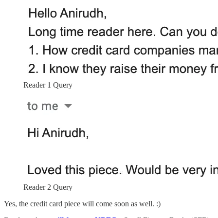
Reader 1 Query
Reader 2 Query
Yes, the credit card piece will come soon as well. :)