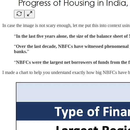
In case the image is not scary enough, let me put this into context u
“
In the last five years alone, the size of the balance shee
“
Over the last decade, NBFCs have witnessed phenomenal gr
banks.
”
“
NBFCs were the largest net borrowers of funds from the fi
I made a chart to help you understand exactly how big NBFCs have 