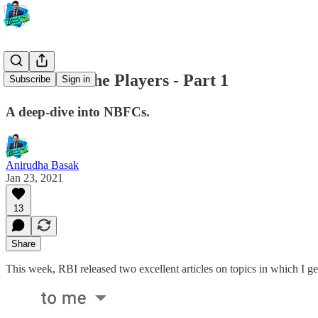
#35 The Niche Players - Part 1
Subscribe
Sign in
A deep-dive into NBFCs.
Anirudha Basak
Jan 23, 2021
13
Share
This week, RBI released two excellent articles on topics in which I ge