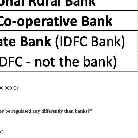
,00,000 Cr
y be regulated any differently than banks?”
r?
)