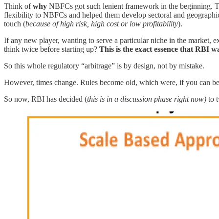
Think of
why
NBFCs got such lenient framework in the beginning. The
flexibility to NBFCs and helped them develop sectoral and geographic
touch (
because of high risk, high cost or low profitability
).
If any new player, wanting to serve a particular niche in the market, ex
think twice before starting up?
This is the exact essence that RBI w
So this whole regulatory “arbitrage” is by design, not by mistake.
However, times change. Rules become old, which were, if you can bel
So now, RBI has decided (
this is in a discussion phase right now)
to 