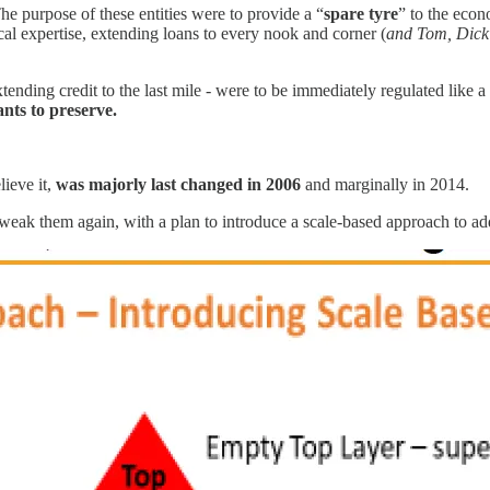
 purpose of these entities were to provide a “
spare tyre
” to the econ
al expertise, extending loans to every nook and corner (
and Tom, Dick
tending credit to the last mile - were to be immediately regulated like a
ants to preserve.
ieve it,
was majorly last changed in 2006
and marginally in 2014.
tweak them again, with a plan to introduce a scale-based approach to add