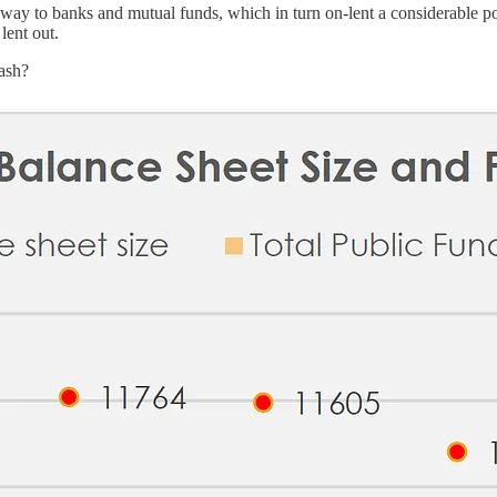
way to banks and mutual funds, which in turn on-lent a considerable p
lent out.
eash?