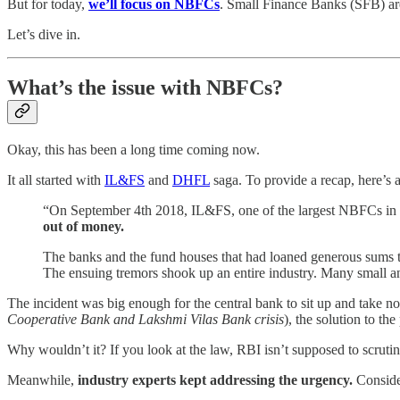
But for today,
we’ll focus on NBFCs
. Small Finance Banks (SFB) ar
Let’s dive in.
What’s the issue with NBFCs?
Okay, this has been a long time coming now.
It all started with
IL&FS
and
DHFL
saga. To provide a recap, here’s 
“On September 4th 2018, IL&FS, one of the largest NBFCs in th
out of money.
The banks and the fund houses that had loaned generous sums t
The ensuing tremors shook up an entire industry. Many small 
The incident was big enough for the central bank to sit up and take no
Cooperative Bank and Lakshmi Vilas Bank crisis
), the solution to t
Why wouldn’t it? If you look at the law, RBI isn’t supposed to scruti
Meanwhile,
industry experts kept addressing the urgency.
Conside