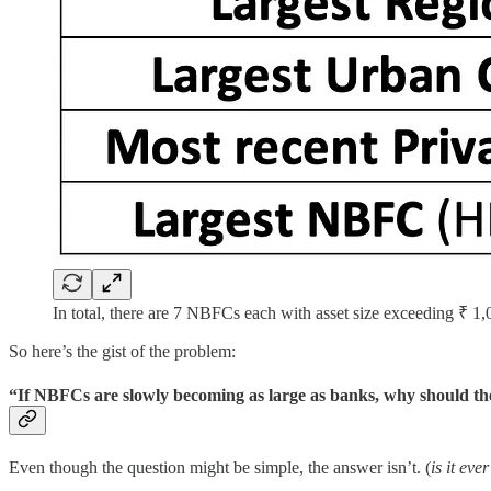
In total, there are 7 NBFCs each with asset size exceeding ₹ 1
So here’s the gist of the problem:
“If NBFCs are slowly becoming as large as banks, why should the
Even though the question might be simple, the answer isn’t. (
is it eve