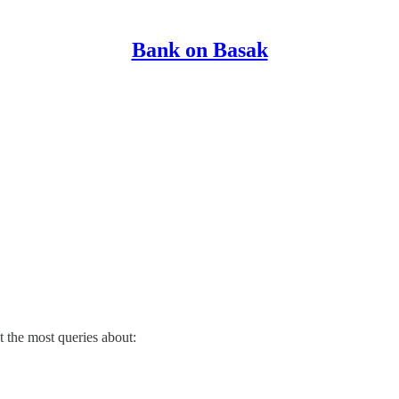
Bank on Basak
t the most queries about: