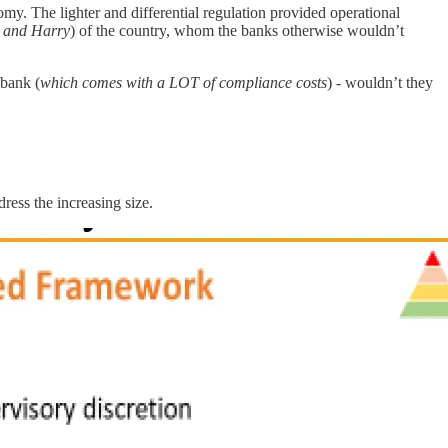
omy. The lighter and differential regulation provided operational
 and Harry
) of the country, whom the banks otherwise wouldn’t
 bank (
which comes with a LOT of compliance costs
) - wouldn’t they
ress the increasing size.