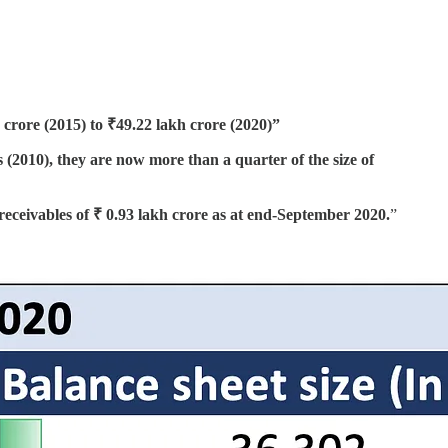
 crore (2015) to ₹49.22 lakh crore (2020)”
2010), they are now more than a quarter of the size of
receivables of ₹ 0.93 lakh crore as at end-September 2020.
”