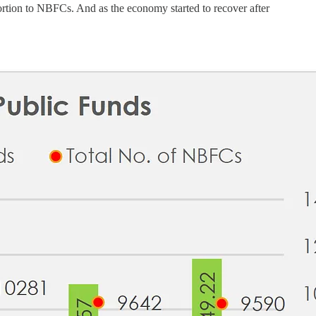
ortion to NBFCs. And as the economy started to recover after