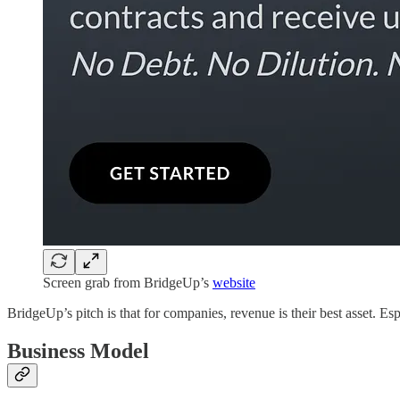
Screen grab from BridgeUp’s
website
BridgeUp’s pitch is that for companies, revenue is their best asset. Espe
Business Model