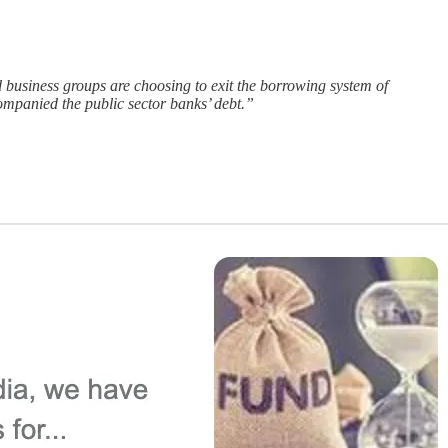
d business groups are choosing to exit the borrowing system of
ccompanied the public sector banks’ debt.”