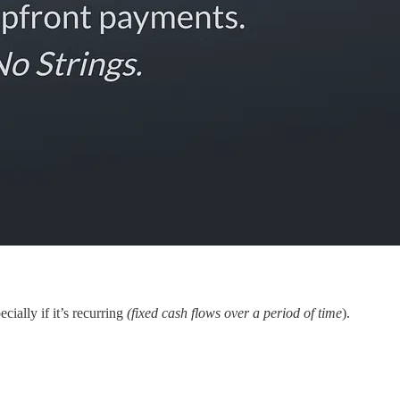
cially if it’s recurring
(fixed cash flows over a period of time
).