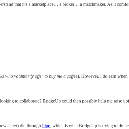
stand that it’s a marketplace… a broker… a matchmaker. As it comforta
lks who voluntarily offer to buy me a coffee
). However, I do earn when b
looking to collaborate? BridgeUp could then possibly help me raise upfr
newsletter) did through
Pipe
, which is what BridgeUp is trying to do her