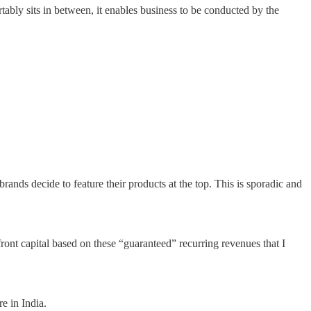
bly sits in between, it enables business to be conducted by the
rands decide to feature their products at the top. This is sporadic and
ont capital based on these “guaranteed” recurring revenues that I
e in India.