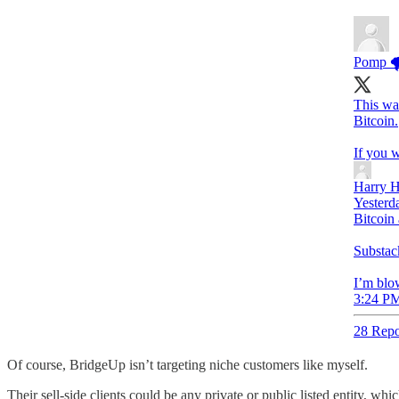
Pomp 
This wa
Bitcoin.
If you w
Harry H
Yesterd
Bitcoin 
Substack
I’m blow
3:24 PM
28 Repo
Of course, BridgeUp isn’t targeting niche customers like myself.
Their sell-side clients could be any private or public listed entity, wh