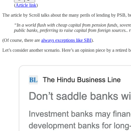
(
Article link
)
The article by Scroll talks about the many perils of lending by PSB, 
“In a world flush with cheap capital from pension funds, sovere
public banks, preferring to raise capital from foreign sources..
(Of course, there are
always exceptions like SBI
).
Let’s consider another scenario. Here’s an opinion piece by a retired b