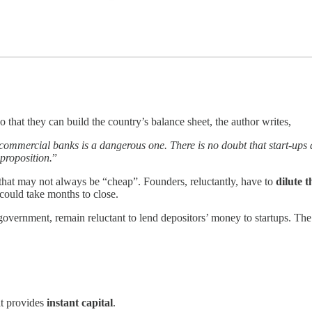
o that they can build the country’s balance sheet, the author writes,
y commercial banks is a dangerous one. There is no doubt that start-ups
 proposition.
”
 that may not always be “cheap”. Founders, reluctantly, have to
dilute t
could take months to close.
 government, remain reluctant to lend depositors’ money to startups. The
at provides
instant capital
.