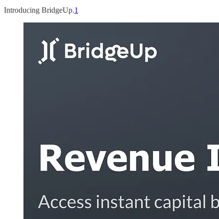
Introducing BridgeUp.
1