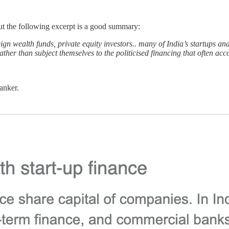
but the following excerpt is a good summary:
ign wealth funds, private equity investors.. many of India’s startups an
 rather than subject themselves to the politicised financing that often a
anker.