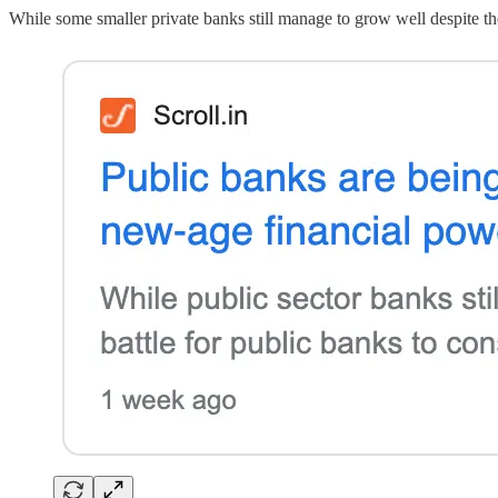
While some smaller private banks still manage to grow well despite the