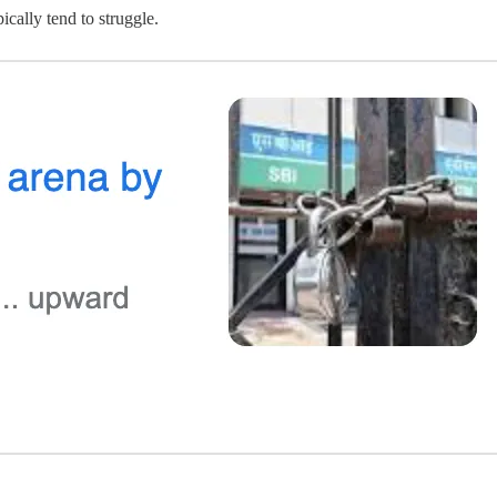
ically tend to struggle.