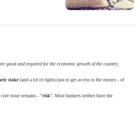
 are good and required for the economic growth of the country,
heir stake
(and a lot of rights) just to get access to the money - of
 core issue remains - “
risk
”. Most bankers neither have the