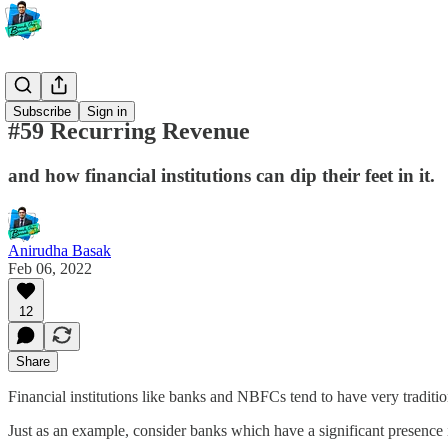
Banking
Subscribe
Sign in
#59 Recurring Revenue
and how financial institutions can dip their feet in it.
Anirudha Basak
Feb 06, 2022
12
Share
Financial institutions like banks and NBFCs tend to have very traditi
Just as an example, consider banks which have a significant presence 