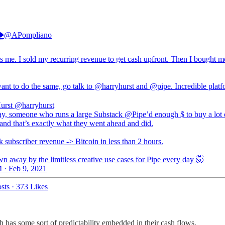

@APompliano
s me. I sold my recurring revenue to get cash upfront. Then I bought m
ant to do the same, go talk to
@harryhurst
and
@pipe
. Incredible platf
urst
@harryhurst
ay, someone who runs a large Substack @Pipe’d enough $ to buy a lot 
and that’s exactly what they went ahead and did.
 subscriber revenue -> Bitcoin in less than 2 hours.
n away by the limitless creative use cases for Pipe every day 🤯
 · Feb 9, 2021
sts
·
373 Likes
ich has some sort of predictability embedded in their cash flows.