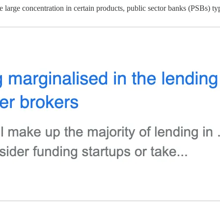
 large concentration in certain products, public sector banks (PSBs) typ