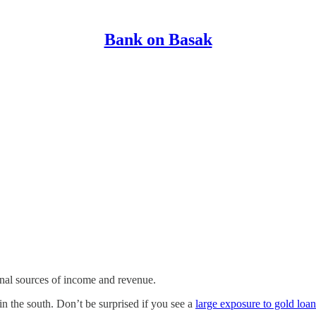
Bank on Basak
onal sources of income and revenue.
in the south. Don’t be surprised if you see a
large exposure to gold loan