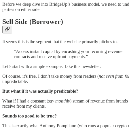
Before we deep dive into BridgeUp’s business model, we need to under
parties on either side.
Sell Side (Borrower)
It seems this is the segment that the website primarily pitches to.
“Access instant capital by encashing your recurring revenue
contracts and receive upfront payments.”
Let’s start with a simple example. Take this newsletter.
Of course, it’s free. I don’t take money from readers (
not even from fo
unpredictable.
But what if it was actually predictable?
What if I had a constant (
say monthly
) stream of revenue from brands 
receive from my clients.
Sounds too good to be true?
This is exactly what Anthony Pompliano (who runs a popular crypto 