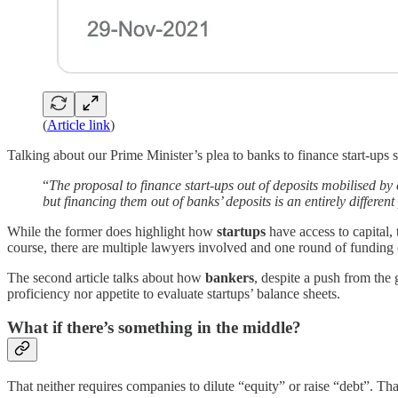
(
Article link
)
Talking about our Prime Minister’s plea to banks to finance start-ups s
“
The proposal to finance start-ups out of deposits mobilised b
but financing them out of banks’ deposits is an entirely different
While the former does highlight how
startups
have access to capital,
course, there are multiple lawyers involved and one round of funding 
The second article talks about how
bankers
, despite a push from the
proficiency nor appetite to evaluate startups’ balance sheets.
What if there’s something in the middle?
That neither requires companies to dilute “equity” or raise “debt”. Th