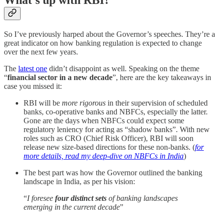
What’s up with RBI?
So I’ve previously harped about the Governor’s speeches. They’re a
great indicator on how banking regulation is expected to change
over the next few years.
The
latest one
didn’t disappoint as well. Speaking on the theme
“
financial sector in a new decade
”, here are the key takeaways in
case you missed it:
RBI will be
more rigorous
in their supervision of scheduled
banks, co-operative banks and NBFCs, especially the latter.
Gone are the days when NBFCs could expect some
regulatory leniency for acting as “shadow banks”. With new
roles such as CRO (Chief Risk Officer), RBI will soon
release new size-based directions for these non-banks. (
for
more details, read my deep-dive on NBFCs in India
)
The best part was how the Governor outlined the banking
landscape in India, as per his vision:
“
I foresee
four distinct sets
of banking landscapes
emerging in the current decade
”