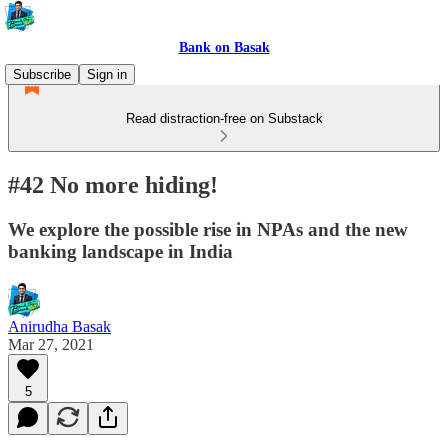
Bank on Basak
Subscribe
Sign in
Read distraction-free on Substack
#42 No more hiding!
We explore the possible rise in NPAs and the new
banking landscape in India
Anirudha Basak
Mar 27, 2021
5