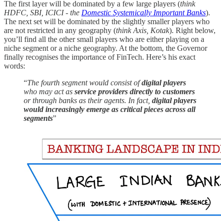
The first layer will be dominated by a few large players (
think
HDFC, SBI, ICICI - the
Domestic Systemically Important Banks
).
The next set will be dominated by the slightly smaller players who
are not restricted in any geography (
think Axis, Kotak
). Right below,
you’ll find all the other small players who are either playing on a
niche segment or a niche geography. At the bottom, the Governor
finally recognises the importance of FinTech. Here’s his exact
words:
“
The fourth segment would consist of
digital players
who may act as
service providers directly to customers
or through banks as their agents. In fact,
digital players
would increasingly emerge as critical pieces across all
segments
”