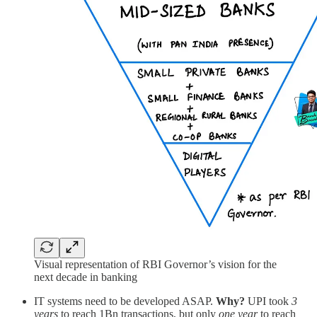
Visual representation of RBI Governor’s vision for the
next decade in banking
IT systems need to be developed ASAP.
Why?
UPI took
3
years
to reach 1Bn transactions, but only
one year
to reach