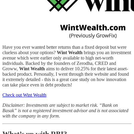
Have you ever wanted better returns than a fixed deposit but were
clueless about your options?
Wint Wealth
brings you an investment
avenue which were earlier only available to high net-worth
individuals. Backed by the founders of Zerodha, CRED and
Groww,
Wint Wealth
aims to deliver 10.25% for their latest asset-
backed product. Personally, I went through their website and found
it extremely detailed - this is a great case study on how innovation
can take place even in debt products!
Check out Wint Wealth
Disclaimer: Investments are subject to market risk. “Bank on
Basak” is not a registered investment advisor and is not associated
with the company in any form.