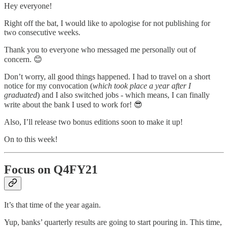
Hey everyone!
Right off the bat, I would like to apologise for not publishing for
two consecutive weeks.
Thank you to everyone who messaged me personally out of
concern. 😊
Don’t worry, all good things happened. I had to travel on a short
notice for my convocation (
which took place a year after I
graduated
) and I also switched jobs - which means, I can finally
write about the bank I used to work for! 😎
Also, I’ll release two bonus editions soon to make it up!
On to this week!
Focus on Q4FY21
It’s that time of the year again.
Yup, banks’ quarterly results are going to start pouring in. This time,