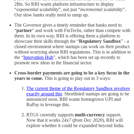
2Bn. So RBI wants platform infrastructure to display
“
exponential scalability
”, not just “
incremental scalability
”.
Our slow banks really need to ramp up.
The Governor gives a timely reminder that banks need to
“
partner
” and work with FinTechs, rather than compete with
them. In its own way, RBI is offering them a platform to
showcase their skills through the “
Regulatory Sandbox
” - a
closed environment where startups can work on their product
without worrying about RBI regulations. This is in addition to
the “
Innovation Hub
”, which has been set up recently to
promote new ideas in the financial sector.
Cross-border payments are going to be a key focus in the
years to come.
This is going to play out in 3 ways:
The current theme of the Regulatory Sandbox revolves
exactly around this
. Shortlisted startups are going to be
announced soon. RBI wants homegrown UPI and
RuPay to leverage this.
RTGS currently supports
multi-currency
support.
Now that it works 24x7 (
from Dec 2020
), RBI will
explore whether it could be expanded beyond India.