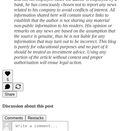
bank, he has consciously chosen not to report any news
related to his company to avoid conflicts of interest. All
information shared here will contain source links to
establish that the author is not sharing any material
non-public information to his readers. His opinion or
remarks on any news are based on the assumption that
the source is genuine, thus he is not liable for any
information that may turn out to be incorrect. This blog
is purely for educational purposes and no part of it
should be treated as investment advice. Using any
portion of the article without context and proper
authorisation will ensue legal action.
5
Share
Discussion about this post
Comments
Restacks