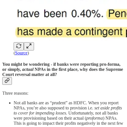
(
Source
)
You might be wondering -
if banks were reporting pro-forma,
or simply,
actual
NPAs in the first place, why does the Supreme
Court reversal matter at all?
Three reasons:
Not all banks are as “prudent” as HDFC. When you report
NPAs, you’re also supposed to provision i.e.
set aside profits
to cover for impending losses.
Unfortunately, not all banks
were provisioning based on their actual (
proforma
) NPAs.
This is going to impact their profits negatively in the next few