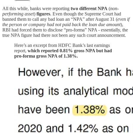
All this while, banks were reporting
two different NPA
(
non-
performing asset
)
figures
. Even though the Supreme Court had
banned them to call any bad loan an “NPA” after August 31 (
even if
the person or company had not paid back the loan due amount
),
RBI had forced them to disclose “pro-forma” NPA - essentially, the
true NPA figure had there not been any such court announcement.
Here’s an excerpt from HDFC Bank’s last earnings
report,
which reported 0.81% gross NPA but had
pro-forma gross NPA of 1.38%.