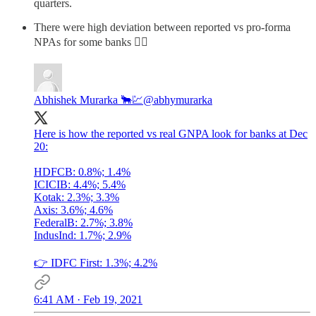
quarters.
There were high deviation between reported vs pro-forma
NPAs for some banks 👇🏽
Abhishek Murarka 🐂💹
@abhymurarka
Here is how the reported vs real GNPA look for banks at Dec
20:
HDFCB: 0.8%; 1.4%
ICICIB: 4.4%; 5.4%
Kotak: 2.3%; 3.3%
Axis: 3.6%; 4.6%
FederalB: 2.7%; 3.8%
IndusInd: 1.7%; 2.9%
👉 IDFC First: 1.3%; 4.2%
6:41 AM · Feb 19, 2021