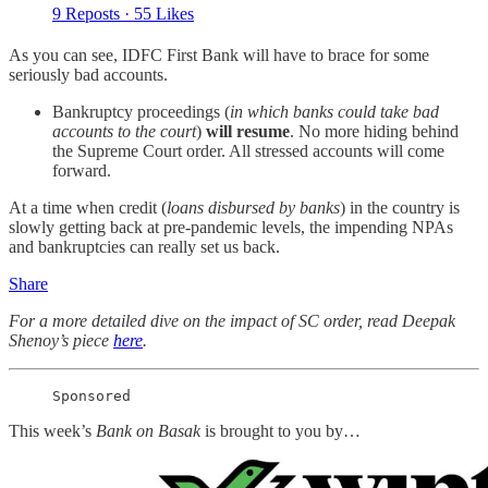
9 Reposts
·
55 Likes
As you can see, IDFC First Bank will have to brace for some
seriously bad accounts.
Bankruptcy proceedings (
in which banks could take bad
accounts to the court
)
will resume
. No more hiding behind
the Supreme Court order. All stressed accounts will come
forward.
At a time when credit (
loans disbursed by banks
) in the country is
slowly getting back at pre-pandemic levels, the impending NPAs
and bankruptcies can really set us back.
Share
For a more detailed dive on the impact of SC order, read Deepak
Shenoy’s piece
here
.
Sponsored
This week’s
Bank on Basak
is brought to you by…