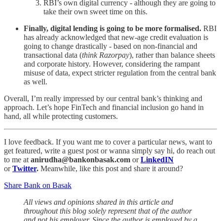
RBI’s own digital currency - although they are going to
take their own sweet time on this.
Finally, digital lending is going to be more formalised.
RBI
has already acknowledged that new-age credit evaluation is
going to change drastically - based on non-financial and
transactional data (
think Razorpay
), rather than balance sheets
and corporate history. However, considering the rampant
misuse of data, expect stricter regulation from the central bank
as well.
Overall, I’m really impressed by our central bank’s thinking and
approach. Let’s hope FinTech and financial inclusion go hand in
hand, all while protecting customers.
I love feedback. If you want me to cover a particular news, want to
get featured, write a guest post or wanna simply say hi, do reach out
to me at
anirudha@bankonbasak.com
or
LinkedIN
or
Twitter
.
Meanwhile, like this post and share it around?
Share Bank on Basak
All views and opinions shared in this article and
throughout this blog solely represent that of the author
and not his employer. Since the author is employed by a