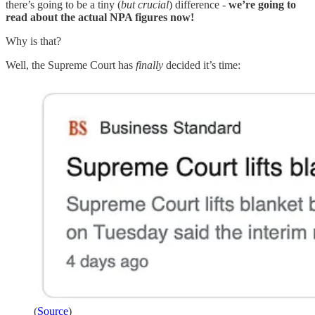
there’s going to be a tiny (
but crucial
) difference -
we’re going to
read about the actual NPA figures now!
Why is that?
Well, the Supreme Court has
finally
decided it’s time:
(
Source
)