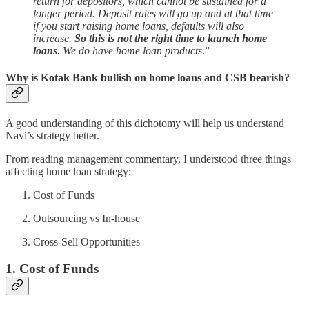
return for depositors, which cannot be sustained for a
longer period. Deposit rates will go up and at that time
if you start raising home loans, defaults will also
increase.
So this is not the right time to launch home
loans
. We do have home loan products
.”
Why is Kotak Bank bullish on home loans and CSB bearish?
A good understanding of this dichotomy will help us understand
Navi’s strategy better.
From reading management commentary, I understood three things
affecting home loan strategy:
Cost of Funds
Outsourcing vs In-house
Cross-Sell Opportunities
1. Cost of Funds