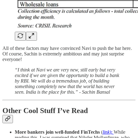
All of these factors may have convinced Navi to push the bar here.
Of course, Sachin is extremely ambitious and may just surprise
everyone!
“I think at Navi we are very new, still early but very
excited if we are given the opportunity to build a bank
by RBI. We will do a tremendous job, of building
something completely new that the world has never
seen. India is the place for this.” - Sachin Bansal
Other Cool Stuff I’ve Read
More bankers join well-funded FinTechs
(
link
):
While
reading this, I was surprised that Nilufer Mullanfiroze, who