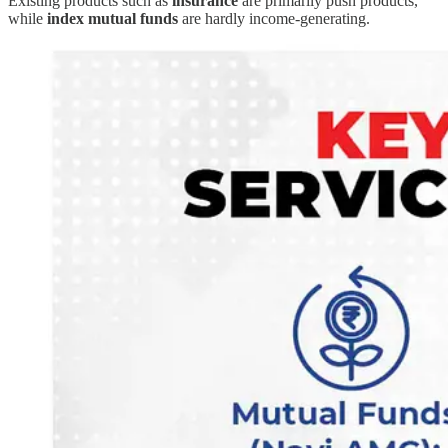
Existing products such as
insurance
are primarily push products,
while
index mutual funds
are hardly income-generating.