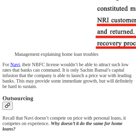
Management explaining home loan troubles
For
Navi
, their NBFC license wouldn’t be able to attract such low
rates that banks can command. It is only Sachin Bansal’s capital
infusion that the company is able to launch a price war with leading
banks. This may provide some immediate growth, but will definitely
be hard to sustain.
Outsourcing
Recall that Navi doesn’t compete on price with personal loans, it
competes on experience.
Why doesn’t it do the same for home
loans?