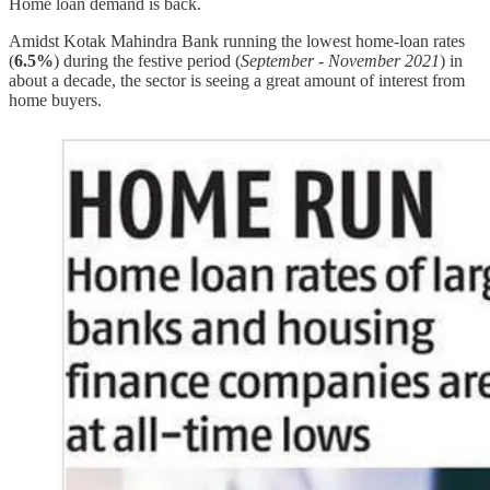
Home loan demand is back.
Amidst Kotak Mahindra Bank running the lowest home-loan rates
(
6.5%
) during the festive period (
September - November 2021
) in
about a decade, the sector is seeing a great amount of interest from
home buyers.