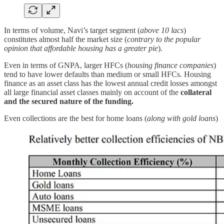
In terms of volume, Navi’s target segment (
above 10 lacs
)
constitutes almost half the market size (
contrary to the popular
opinion that affordable housing has a greater pie
).
Even in terms of GNPA, larger HFCs (
housing finance companies
)
tend to have lower defaults than medium or small HFCs. Housing
finance as an asset class has the lowest annual credit losses amongst
all large financial asset classes mainly on account of the
collateral
and the secured nature of the funding.
Even collections are the best for home loans (
along with gold loans
)