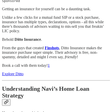
Sponsored
Getting an insurance for yourself can be a daunting task.
Unlike a few clicks for a mutual fund SIP or a stock purchase,
insurance has multiple types, declarations, options - all this while
there’s thousands of advisors waiting to mis-sell you that freakin’
LIC policy.
Behold
Ditto Insurance
.
From the guys that created
Finshots
, Ditto Insurance makes the
insurance purchase super simple. Their advisory is free, non-
spammy, detailed and might I even say,
friendly
!
Book a call with them today!
1
Explore Ditto
Understanding Navi’s Home Loan
Strategy