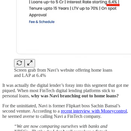
Screen grab from Navi’s website offering home loans
and LAP at 6.4%
It was actually the digital lender’s foray into this segment that got me
piqued. When most FinTech digital lending platforms stick to
personal loans,
why was Navi branching out to home loans?
For the uninitiated, Navi is former Flipkart boss Sachin Bansal’s
second venture. According to a
recent interview with Moneycontrol
,
he seemed averse to calling Navi a FinTech company.
“We are now comparing ourselves with banks and