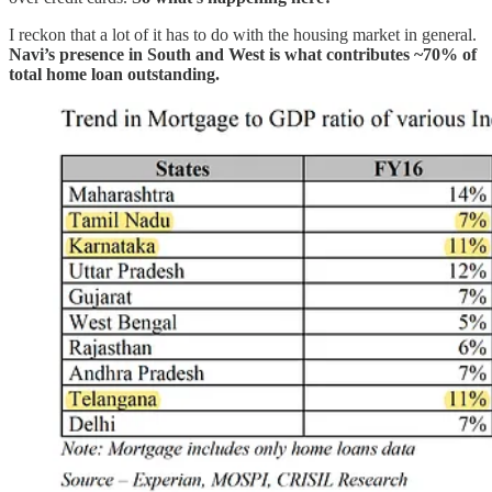
I reckon that a lot of it has to do with the housing market in general.
Navi’s presence in South and West is what contributes ~70% of
total home loan outstanding.