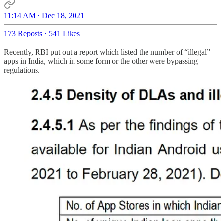
11:14 AM · Dec 18, 2021
173 Reposts
·
541 Likes
Recently, RBI put out a report which listed the number of “illegal”
apps in India, which in some form or the other were bypassing
regulations.