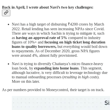
Back in April, I wrote about Navi’s two key challenges:
Navi has a high target of disbursing ₹4200 crores by March
2022. Retail lending has seen increasing NPAs since Covid.
There are ways in which Sachin is trying to mitigate it, such
as
having an approval rate of 5%
compared to industry
figures of 10%+ and
focusing on high ticket long duration
loans to quality borrowers,
but everything would boil down
to repayments. As of December 2020, gross NPA figures
were around 4%, almost fully provisioned.
Navi is trying to diversify Chaitanya’s micro finance-heavy
loan book, by
expanding into home loans
. This segment,
although lucrative, is very difficult to leverage technology due
to manual onboarding processes (
resulting in high costs
).
More on this later.
As per numbers provided to Moneycontrol, their target is on track.