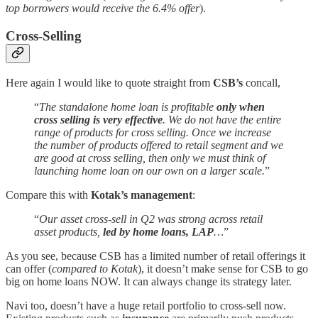
top borrowers would receive the 6.4% offer
).
Cross-Selling
Here again I would like to quote straight from
CSB’s
concall,
“
The standalone home loan is profitable
only when
cross selling is very effective
. We do not have the entire
range of products for cross selling. Once we increase
the number of products offered to retail segment and we
are good at cross selling, then only we must think of
launching home loan on our own on a larger scale.
”
Compare this with
Kotak’s management
:
“
Our asset cross-sell in Q2 was strong across retail
asset products,
led by home loans, LAP
…
”
As you see, because CSB has a limited number of retail offerings it
can offer (
compared to Kotak
), it doesn’t make sense for CSB to go
big on home loans NOW. It can always change its strategy later.
Navi too, doesn’t have a huge retail portfolio to cross-sell now.