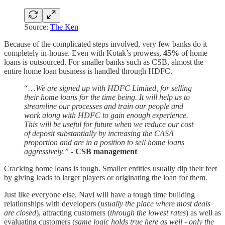
Source:
The Ken
Because of the complicated steps involved, very few banks do it
completely in-house. Even with Kotak’s prowess,
45%
of home
loans is outsourced. For smaller banks such as CSB, almost the
entire home loan business is handled through HDFC.
“…
We are signed up with HDFC Limited, for selling
their home loans for the time being. It will help us to
streamline our processes and train our people and
work along with HDFC to gain enough experience.
This will be useful for future when we reduce our cost
of deposit substantially by increasing the CASA
proportion and are in a position to sell home loans
aggressively.” -
CSB management
Cracking home loans is tough. Smaller entities usually dip their feet
by giving leads to larger players or originating the loan for them.
Just like everyone else, Navi will have a tough time building
relationships with developers (
usually the place where most deals
are closed
), attracting customers (
through the lowest rates
) as well as
evaluating customers (
same logic holds true here as well - only the