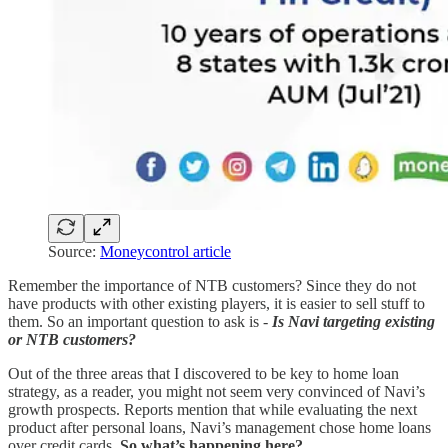
Source:
Moneycontrol article
Remember the importance of NTB customers? Since they do not
have products with other existing players, it is easier to sell stuff to
them. So an important question to ask is -
Is Navi targeting existing
or NTB customers?
Out of the three areas that I discovered to be key to home loan
strategy, as a reader, you might not seem very convinced of Navi’s
growth prospects. Reports mention that while evaluating the next
product after personal loans, Navi’s management chose home loans
over credit cards.
So what’s happening here?