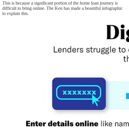
This is because a significant portion of the home loan journey is
difficult to bring online. The Ken has made a beautiful infographic
to explain this.