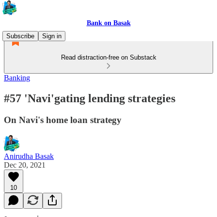
Bank on Basak
Subscribe
Sign in
Read distraction-free on Substack
Banking
#57 'Navi'gating lending strategies
On Navi's home loan strategy
Anirudha Basak
Dec 20, 2021
10