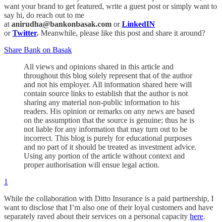
want your brand to get featured, write a guest post or simply want to
say hi, do reach out to me
at
anirudha@bankonbasak.com
or
LinkedIN
or
Twitter
.
Meanwhile, please like this post and share it around?
Share Bank on Basak
All views and opinions shared in this article and
throughout this blog solely represent that of the author
and not his employer. All information shared here will
contain source links to establish that the author is not
sharing any material non-public information to his
readers. His opinion or remarks on any news are based
on the assumption that the source is genuine; thus he is
not liable for any information that may turn out to be
incorrect. This blog is purely for educational purposes
and no part of it should be treated as investment advice.
Using any portion of the article without context and
proper authorisation will ensue legal action.
1
While the collaboration with Ditto Insurance is a paid partnership, I
want to disclose that I’m also one of their loyal customers and have
separately raved about their services on a personal capacity
here
.