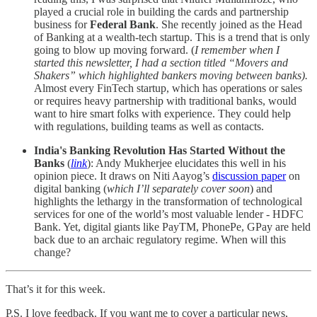
played a crucial role in building the cards and partnership
business for
Federal Bank
. She recently joined as the Head
of Banking at a wealth-tech startup. This is a trend that is only
going to blow up moving forward. (
I remember when I
started this newsletter, I had a section titled “Movers and
Shakers” which highlighted bankers moving between banks).
Almost every FinTech startup, which has operations or sales
or requires heavy partnership with traditional banks, would
want to hire smart folks with experience. They could help
with regulations, building teams as well as contacts.
India's Banking Revolution Has Started Without the
Banks
(
link
): Andy Mukherjee elucidates this well in his
opinion piece. It draws on Niti Aayog’s
discussion paper
on
digital banking (
which I’ll separately cover soon
) and
highlights the lethargy in the transformation of technological
services for one of the world’s most valuable lender - HDFC
Bank. Yet, digital giants like PayTM, PhonePe, GPay are held
back due to an archaic regulatory regime. When will this
change?
That’s it for this week.
P.S. I love feedback. If you want me to cover a particular news,