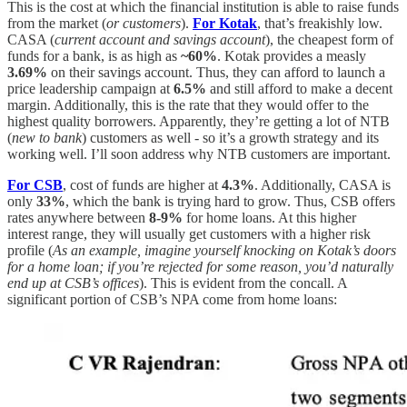
This is the cost at which the financial institution is able to raise funds
from the market (
or customers
).
For Kotak
, that’s freakishly low.
CASA (
current account and savings account
), the cheapest form of
funds for a bank, is as high as
~60%
. Kotak provides a measly
3.69%
on their savings account. Thus, they can afford to launch a
price leadership campaign at
6.5%
and still afford to make a decent
margin. Additionally, this is the rate that they would offer to the
highest quality borrowers. Apparently, they’re getting a lot of NTB
(
new to bank
) customers as well - so it’s a growth strategy and its
working well. I’ll soon address why NTB customers are important.
For CSB
, cost of funds are higher at
4.3%
. Additionally, CASA is
only
33%
, which the bank is trying hard to grow. Thus, CSB offers
rates anywhere between
8-9%
for home loans. At this higher
interest range, they will usually get customers with a higher risk
profile (
As an example, imagine yourself knocking on Kotak’s doors
for a home loan; if you’re rejected for some reason, you’d naturally
end up at CSB’s offices
). This is evident from the concall. A
significant portion of CSB’s NPA come from home loans: