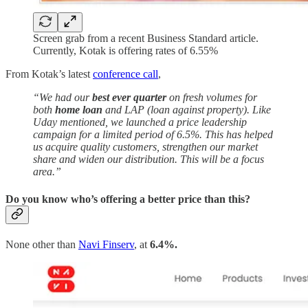
Screen grab from a recent Business Standard article.
Currently, Kotak is offering rates of 6.55%
From Kotak’s latest
conference call
,
“We had our
best ever quarter
on fresh volumes for
both
home loan
and LAP (loan against property). Like
Uday mentioned, we launched a price leadership
campaign for a limited period of 6.5%. This has helped
us acquire quality customers, strengthen our market
share and widen our distribution. This will be a focus
area.”
Do you know who’s offering a better price than this?
None other than
Navi Finserv
, at
6.4%.