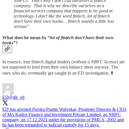
NBFCs. That’s why I don’t call ourselves a fintech
company. That is why we describe ourselves as a
financial services company that happens to be good in
technology. I don’t like the word fintech, lot of fintech
don’t have their own books… fintech sounds a little less
serious”
What does he mean by “
lot of fintech don’t have their own
books
”?
In essence, true fintech digital lenders (
without a NBFC license
) are
not supposed to lend from their own balance sheet anyway. The
ones who do, eventually get caught in an ED investigation. ⬇️
ED
@dir_ed
ED has arrested Pavitra Pradip Walvekar, Promoter Director & CEO
of M/s Kudos Finance and Investment Private Limited, an NBFC
company, on 17.12.2021 under the provisions of PMLA, 2002 and
he has been remanded to judicial custody for 15 days.