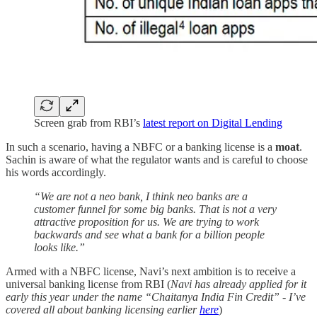
Screen grab from RBI’s
latest report on Digital Lending
In such a scenario, having a NBFC or a banking license is a
moat
.
Sachin is aware of what the regulator wants and is careful to choose
his words accordingly.
“We are not a neo bank, I think neo banks are a
customer funnel for some big banks. That is not a very
attractive proposition for us. We are trying to work
backwards and see what a bank for a billion people
looks like.”
Armed with a NBFC license, Navi’s next ambition is to receive a
universal banking license from RBI (
Navi has already applied for it
early this year under the name “Chaitanya India Fin Credit” - I’ve
covered all about banking licensing earlier
here
)