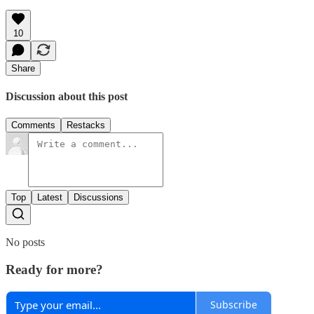
10
Share
Discussion about this post
Comments
Restacks
Top
Latest
Discussions
No posts
Ready for more?
Subscribe