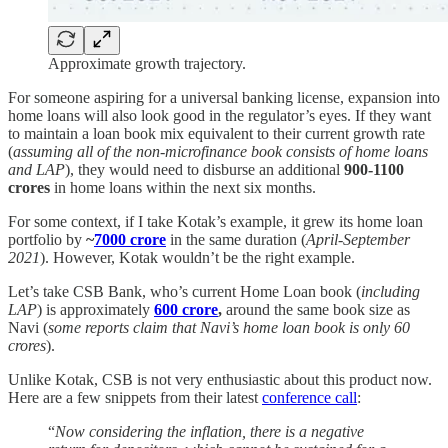
Approximate growth trajectory.
For someone aspiring for a universal banking license, expansion into
home loans will also look good in the regulator’s eyes. If they want
to maintain a loan book mix equivalent to their current growth rate
(
assuming all of the non-microfinance book consists of home loans
and LAP
), they would need to disburse an additional
900-1100
crores
in home loans within the next six months.
For some context, if I take Kotak’s example, it grew its home loan
portfolio by
~
7000 crore
in the same duration (
April-September
2021
). However, Kotak wouldn’t be the right example.
Let’s take CSB Bank, who’s current Home Loan book (
including
LAP
) is approximately
600 crore
,
around the same book size as
Navi (
some reports claim that Navi’s home loan book is only 60
crores
).
Unlike Kotak, CSB is not very enthusiastic about this product now.
Here are a few snippets from their latest
conference call
:
“
Now considering the inflation, there is a negative