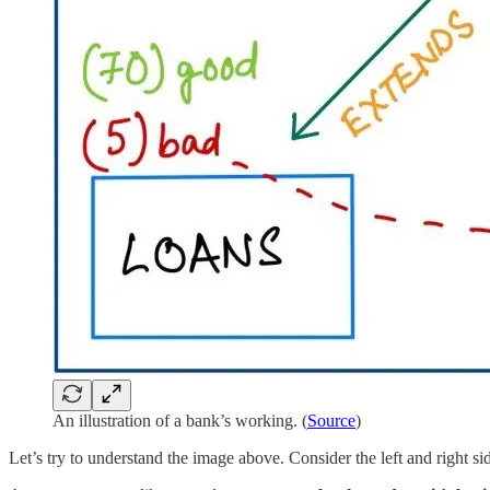
An illustration of a bank’s working. (
Source
)
Let’s try to understand the image above. Consider the left and right sid