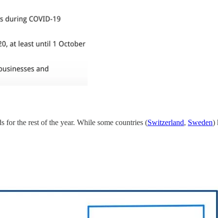
s for the rest of the year. While some countries (
Switzerland
,
Sweden
)