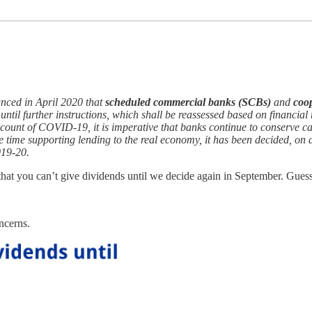
nced in April 2020 that
scheduled commercial banks (SCBs)
and
coo
until further instructions, which shall be reassessed based on financial
count of COVID-19, it is imperative that banks continue to conserve ca
me time supporting lending to the real economy, it has been decided, o
019-20.
hat you can’t give dividends until we decide again in September. Guess
ncerns.