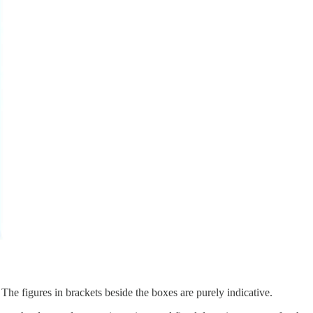
The figures in brackets beside the boxes are purely indicative.