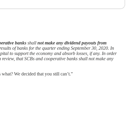
perative banks
shall
not make any dividend payouts from
 results of banks for the quarter ending September 30, 2020. In
pital to support the economy and absorb losses, if any. In order
n a review, that SCBs and cooperative banks shall not make any
 what? We decided that you still can’t.”