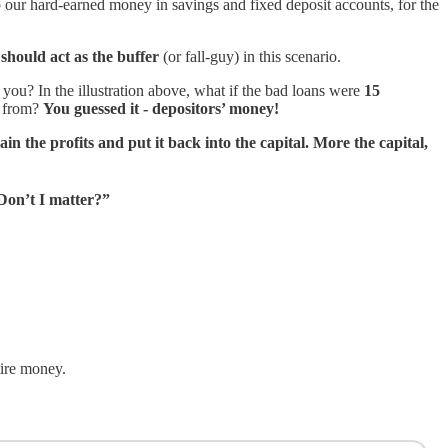
 our hard-earned money in savings and fixed deposit accounts, for the
 should act as the buffer
(or fall-guy) in this scenario.
you? In the illustration above, what if the bad loans were
15
d from?
You guessed it - depositors’ money!
ain the profits and put it back into the capital. More the capital,
 Don’t I matter?”
tire money.