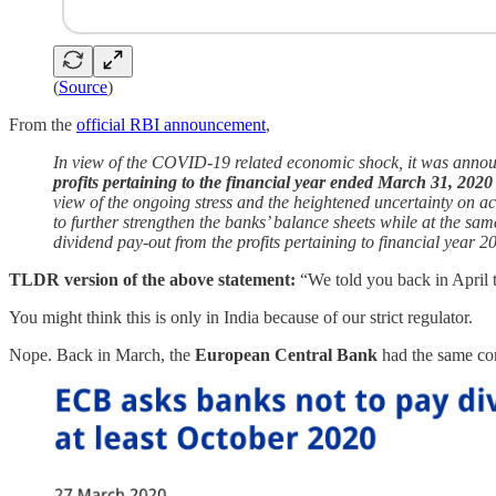
(
Source
)
From the
official RBI announcement
,
In view of the COVID-19 related economic shock, it was annou
profits pertaining to the financial year ended March 31, 2020
view of the ongoing stress and the heightened uncertainty on ac
to further strengthen the banks’ balance sheets while at the sa
dividend pay-out from the profits pertaining to financial year 2
TLDR version of the above statement:
“We told you back in April t
You might think this is only in India because of our strict regulator.
Nope. Back in March, the
European Central Bank
had the same co