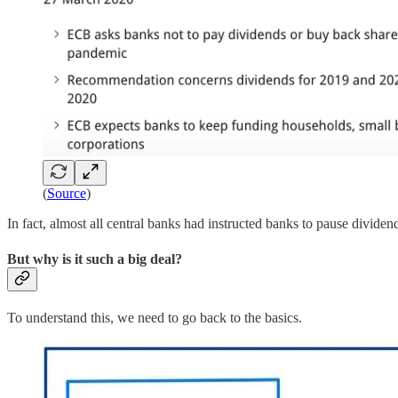
(
Source
)
In fact, almost all central banks had instructed banks to pause dividend
But why is it such a big deal?
To understand this, we need to go back to the basics.