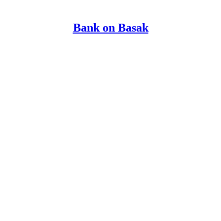
Bank on Basak