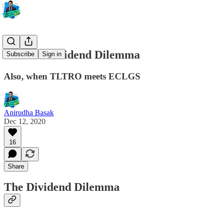
#29 The Dividend Dilemma
Subscribe
Sign in
Also, when TLTRO meets ECLGS
Anirudha Basak
Dec 12, 2020
16
Share
The Dividend Dilemma