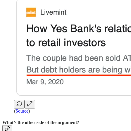
(
Source
)
What’s the other side of the argument?