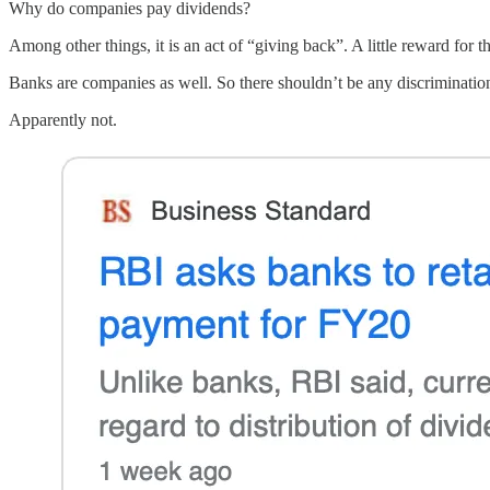
Why do companies pay dividends?
Among other things, it is an act of “giving back”. A little reward fo
Banks are companies as well. So there shouldn’t be any discrimination
Apparently not.