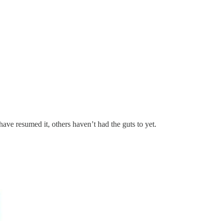
 have resumed it, others haven’t had the guts to yet.