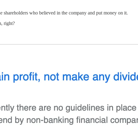
r the shareholders who believed in the company and put money on it.
, right?