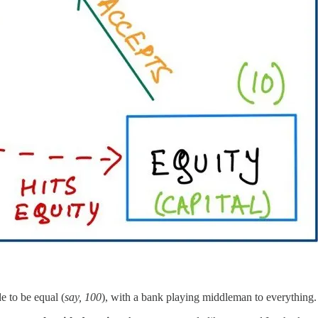
e to be equal (
say, 100
), with a bank playing middleman to everything. 