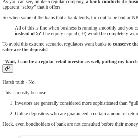
As you can see, unlike a regular company,
a bank conducts it’s bus
apparent “safety” that it offers.
So when some of the loans that a bank lends, turn out to be bad or N
All of this is fine when business is running smoothly and you c
instead of 5?
The equity capital (10) would be completely wipe
To avoid this extreme scenario, regulators want banks to
conserve the
safer are the deposits!
“Wait, I can be a regular retail investor as well, putting my ha
Harsh truth - No.
This is mostly because :
Investors are generally considered more sophisticated than “gull
Unlike depositors who are guaranteed a certain amount of returns
Heck, even bondholders of bank are not consulted before their money