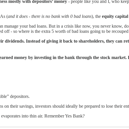
iness mostly with depositors’ money
- people like you and I, who keep
PAs (
and it does - there is no bank with 0 bad loans
), the
equity capital
an manage your bad loans. But in a crisis like now, you never know, do 
d off - so where is the extra 5 worth of bad loans going to be recoupe
ir dividends. Instead of giving it back to shareholders, they can ret
rd-earned money by investing in the bank through the stock market.
ible” depositors.
 on their savings, investors should ideally be prepared to lose their en
 evaporates into thin air. Remember Yes Bank?